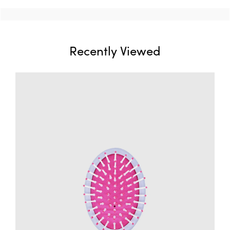
Recently Viewed