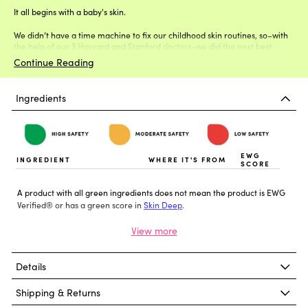
It all begins with a baby's skin.
We didn’t have a time machine to fix our childhood skin routines, so–with
the help of our 3 Harvard and Stanford doctors–we did the next best
thing.
Continue Reading
Ingredients
EWG
INGREDIENT
WHERE IT'S FROM
SCORE
A product with all green ingredients does not mean the product is EWG
Verified® or has a green score in
Skin Deep
.
Details
Shipping & Returns