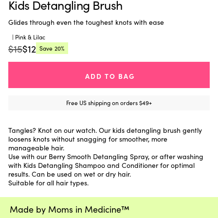
Kids Detangling Brush
Glides through even the toughest knots with ease
| Pink & Lilac
$15
$12
Save
20%
Regular
Current
price:
price:
ADD TO BAG
Free US shipping on orders $49+
Tangles? Knot on our watch. Our kids detangling brush gently
loosens knots without snagging for smoother, more
manageable hair.
Use with our Berry Smooth Detangling Spray, or after washing
with Kids Detangling Shampoo and Conditioner for optimal
results. Can be used on wet or dry hair.
Suitable for all hair types.
Made by Moms in Medicine™