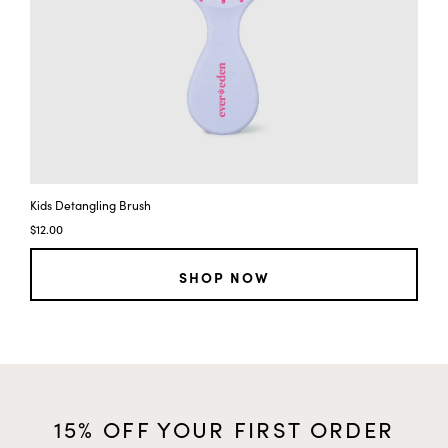
Kids Detangling Brush
$12.00
SHOP NOW
15% OFF YOUR FIRST ORDER