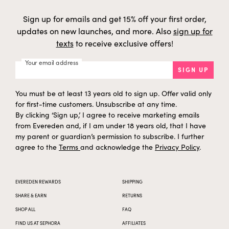
Sign up for emails and get 15% off your first order,
updates on new launches, and more. Also
sign up for
texts
to receive exclusive offers!
Your email address
SIGN UP
You must be at least 13 years old to sign up. Offer valid only
for first-time customers. Unsubscribe at any time.
By clicking ‘Sign up,’ I agree to receive marketing emails
from Evereden and, if I am under 18 years old, that I have
my parent or guardian’s permission to subscribe. I further
agree to the
Terms
and acknowledge the
Privacy Policy
.
EVEREDEN REWARDS
SHIPPING
SHARE & EARN
RETURNS
SHOP ALL
FAQ
FIND US AT SEPHORA
AFFILIATES