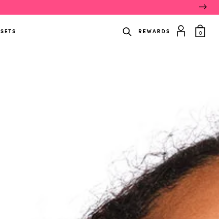
item
 SETS
REWARDS
0
in
cart