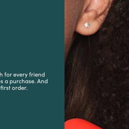
h for every friend
es a purchase. And
first order.