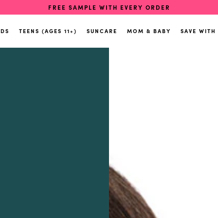
FREE SAMPLE WITH EVERY ORDER
IDS
TEENS (AGES 11+)
SUNCARE
MOM & BABY
SAVE WITH