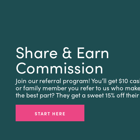
Share & Earn
Commission
Join our referral program! You’ll get $10 cas
or family member you refer to us who mak
the best part? They get a sweet 15% off their 
START HERE