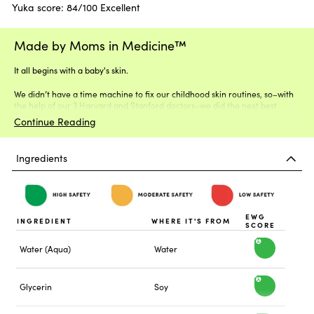
Yuka score: 84/100 Excellent
Made by Moms in Medicine™
It all begins with a baby's skin.
We didn’t have a time machine to fix our childhood skin routines, so–with
the help of our 3 Harvard and Stanford doctors–we did the next best
thing.
Continue Reading
Ingredients
EWG
INGREDIENT
WHERE IT'S FROM
SCORE
Water (Aqua)
Water
h
i
Glycerin
Soy
h
g
i