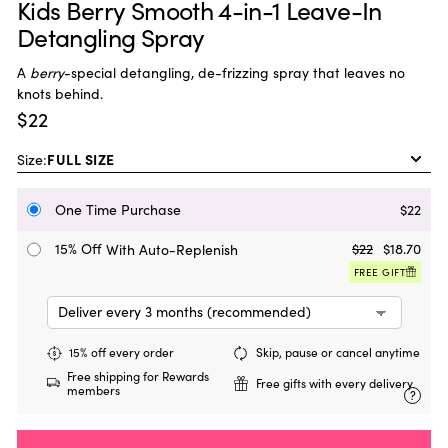
Kids Berry Smooth 4-in-1 Leave-In
Detangling Spray
A
berry
-special detangling, de-frizzing spray that leaves no
knots behind.
$22
Size:
One Time Purchase
$22
15% Off
$22
$18.70
With Auto-Replenish
FREE GIFT
15% off every order
Skip, pause or cancel anytime
Free shipping for Rewards
Free gifts with every delivery
members
?