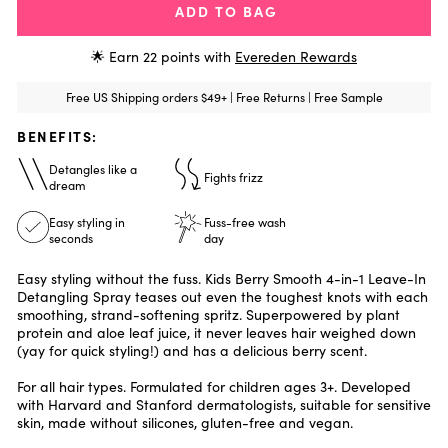
ADD TO BAG
🌟 Earn
22
points with
Evereden Rewards
Free US Shipping orders $49+ | Free Returns | Free Sample
BENEFITS:
Detangles like a
Fights frizz
dream
Easy styling in
Fuss-free wash
seconds
day
Easy styling without the fuss. Kids Berry Smooth 4-in-1 Leave-In
Detangling Spray teases out even the toughest knots with each
smoothing, strand-softening spritz. Superpowered by plant
protein and aloe leaf juice, it never leaves hair weighed down
(yay for quick styling!) and has a delicious berry scent.
For all hair types. Formulated for children ages 3+. Developed
with Harvard and Stanford dermatologists, suitable for sensitive
skin, made without silicones, gluten-free and vegan.