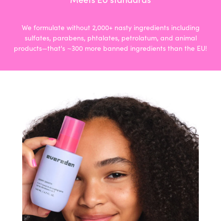
We formulate without 2,000+ nasty ingredients including
sulfates, parabens, phtalates, petrolatum, and animal
products—that's ~300 more banned ingredients than the EU!