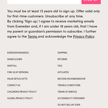
You must be at least 13 years old to sign up. Offer valid only
for first-time customers. Unsubscribe at any time.
By clicking ‘Sign up,’ I agree to receive marketing emails
from Evereden and, if I am under 18 years old, that I have
my parent or guardian’s permission to subscribe. I further
agree to the
Terms
and acknowledge the
Privacy Policy
.
EVEREDEN REWARDS
SHIPPING
SHARE & EARN
RETURNS
SHOP ALL
FAQ
FIND US AT SEPHORA
AFFILIATES
VALUE SETS & GIFTS
BECOME AN AMBASSADOR
CONTACT US
TERMS & CONDITIONS
CHILDREN’S PRIVACY POLICY
TERMS OF SERVICE
GLOBAL PRIVACY POLICY
ACCESSIBILITY STATEMENT
DO NOT SELL MY DATA