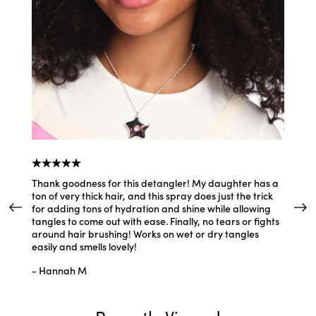
Thank goodness for this detangler! My daughter has a
This sp
ton of very thick hair, and this spray does just the trick
smells 
for adding tons of hydration and shine while allowing
silky w
tangles to come out with ease. Finally, no tears or fights
leave-i
around hair brushing! Works on wet or dry tangles
- Allis
easily and smells lovely!
- Hannah M