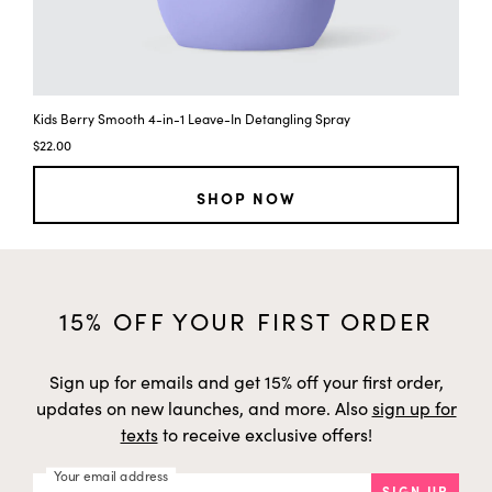
Kids Berry Smooth 4-in-1 Leave-In Detangling Spray
$22.00
SHOP NOW
15% OFF YOUR FIRST ORDER
Sign up for emails and get 15% off your first order,
updates on new launches, and more. Also
sign up for
texts
to receive exclusive offers!
Your email address
SIGN UP