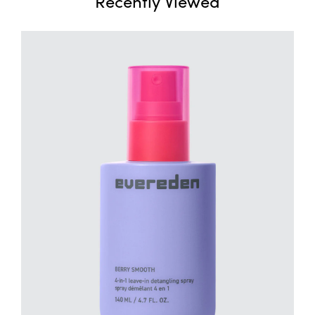
Recently Viewed