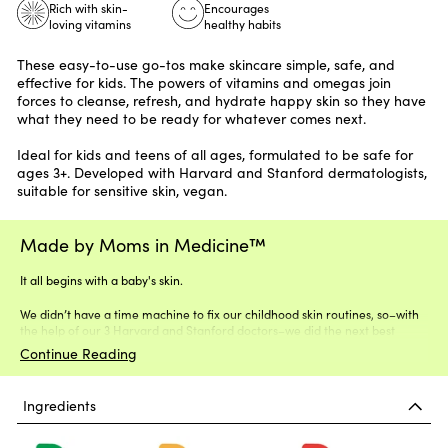
Rich with skin-
Encourages
loving vitamins
healthy habits
These easy-to-use go-tos make skincare simple, safe, and
effective for kids. The powers of
vitamins
and omegas join
forces to cleanse, refresh, and hydrate happy skin so they have
what they need to be ready for whatever comes next.
Ideal for kids and teens of all ages, formulated to be safe for
ages 3+. Developed with Harvard and Stanford dermatologists,
suitable for sensitive skin, vegan.
Made by Moms in Medicine™
It all begins with a baby's skin.
We didn’t have a time machine to fix our childhood skin routines, so–with
the help of our 3 Harvard and Stanford doctors–we did the next best
thing.
Continue Reading
Ingredients