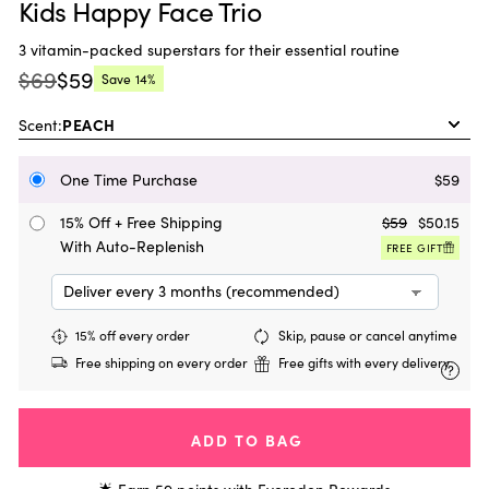
Kids Happy Face Trio
3 vitamin-packed superstars for their essential routine
$69
$59
Save
14%
Regular
Current
price:
price:
Scent:
One Time Purchase
$59
15% Off + Free Shipping
$59
$50.15
With Auto-Replenish
FREE GIFT
15% off every order
Skip, pause or cancel anytime
Free shipping on every order
Free gifts with every delivery
?
ADD TO BAG