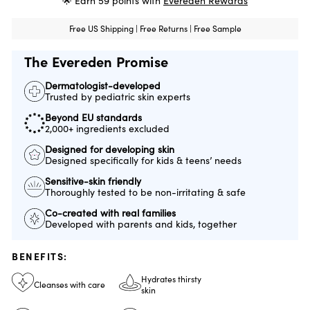
🌟 Earn
59
points with
Evereden Rewards
Free US Shipping | Free Returns | Free Sample
The Evereden Promise
Dermatologist-developed
Trusted by pediatric skin experts
Beyond EU standards
2,000+ ingredients excluded
Designed for developing skin
Designed specifically for kids & teens’ needs
Sensitive-skin friendly
Thoroughly tested to be non-irritating & safe
Co-created with real families
Developed with parents and kids, together
BENEFITS:
Hydrates thirsty
Cleanses with care
skin