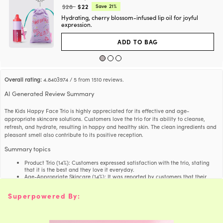
t
a
Regular
Current
$28
$22
Save
21%
g
e
price:
price:
s
i
Hydrating, cherry blossom-infused lip oil for joyful
y
f
h
expression.
1,2-Hexanediol
Synthetic
h
t
a
g
e
s
ADD TO BAG
i
y
f
h
Dimethicone
Synthetic
h
t
a
g
e
s
i
y
f
Helianthus Annuus
h
Overall rating:
4.8403974 / 5 from 1510 reviews.
Sunflower Seeds
h
t
(Sunflower) Seed Oil
a
g
e
AI Generated Review Summary
s
i
y
f
h
Niacinamide
Synthetic
h
t
The Kids Happy Face Trio is highly appreciated for its effective and age-
a
g
e
appropriate skincare solutions. Customers love the trio for its ability to cleanse,
s
i
y
refresh, and hydrate, resulting in happy and healthy skin. The clean ingredients and
f
h
Squalane
Sugarcane
h
pleasant smell also contribute to its positive reception.
t
a
g
e
s
Summary topics
i
y
f
h
Cetearyl Glucoside
Palm/Corn
h
t
Product Trio
(
14%
):
Customers expressed satisfaction with the trio, stating
a
g
that it is the best and they love it everyday.
e
s
Age-Appropriate Skincare
(
14%
):
It was reported by customers that their
i
y
f
skincare made for their age group actually gives them results.
h
Maltodextrin
Corn
h
t
Skin Feel
(
16%
):
A significant amount of customers expressed satisfaction
a
Superpowered By:
g
with how their skin feels after using the skincare.
e
s
Clean Ingredients
(
6%
):
Customers expressed satisfaction with the clean and
i
y
f
age-appropriate ingredients, which were mentioned multiple times in the
h
Hydroxyacetophenone
Synthetic
h
t
reviews.
a
g