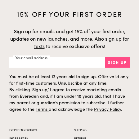
i
y
f
h
Panthenol
Synthetic
h
t
a
15% OFF YOUR FIRST ORDER
g
e
s
i
y
f
Cocos Nucifera (Coconut)
h
Coconut
h
t
Fruit Juice
a
g
Sign up for emails and get 15% off your first order,
e
s
i
y
f
updates on new launches, and more. Also
sign up for
h
Fructose
Chicory Roots
h
t
a
texts
to receive exclusive offers!
g
e
s
i
y
f
Helianthus Annuus
h
Your email address
Sunflower
h
t
(Sunflower) Extract
a
SIGN UP
g
e
s
i
y
f
h
Benzoic Acid
Synthetic
h
t
You must be at least 13 years old to sign up. Offer valid only
a
g
e
for first-time customers. Unsubscribe at any time.
s
i
y
f
By clicking ‘Sign up,’ I agree to receive marketing emails
h
Sodium Benzoate
Synthetic
h
t
a
from Evereden and, if I am under 18 years old, that I have
g
e
s
my parent or guardian’s permission to subscribe. I further
i
y
f
h
Lactococcus Ferment Lysate
Biotechnology
h
agree to the
Terms
and acknowledge the
Privacy Policy
.
t
a
g
e
s
i
y
f
h
Linoleic Acid
Safflower Seeds
h
t
a
g
EVEREDEN REWARDS
SHIPPING
e
s
i
y
f
SHARE & EARN
RETURNS