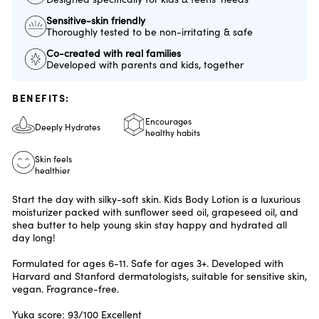
Sensitive-skin friendly
Thoroughly tested to be non-irritating & safe
Co-created with real families
Developed with parents and kids, together
BENEFITS:
Encourages
Deeply Hydrates
healthy habits
Skin feels
healthier
Start the day with silky-soft skin. Kids Body Lotion is a luxurious
moisturizer packed with sunflower seed oil, grapeseed oil, and
shea butter to help young skin stay happy and hydrated all
day long!
Formulated for ages 6-11. Safe for ages 3+. Developed with
Harvard and Stanford dermatologists, suitable for sensitive skin,
vegan. Fragrance-free.
Yuka score: 93/100 Excellent