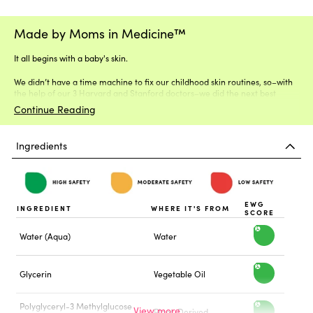
Made by Moms in Medicine™
It all begins with a baby's skin.
We didn’t have a time machine to fix our childhood skin routines, so–with
the help of our 3 Harvard and Stanford doctors–we did the next best
thing.
Continue Reading
Ingredients
EWG
INGREDIENT
WHERE IT'S FROM
SCORE
Water (Aqua)
Water
h
i
Glycerin
Vegetable Oil
h
g
i
Polyglyceryl-3 Methylglucose
h
Plant-Derived
h