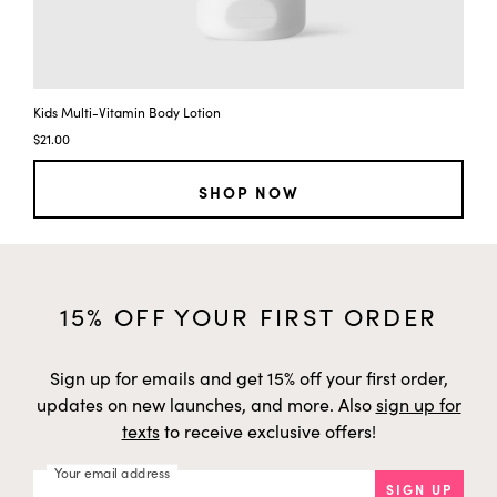
t
y
Kids Multi-Vitamin Body Lotion
$21.00
SHOP NOW
15% OFF YOUR FIRST ORDER
Sign up for emails and get 15% off your first order,
updates on new launches, and more. Also
sign up for
texts
to receive exclusive offers!
Your email address
SIGN UP