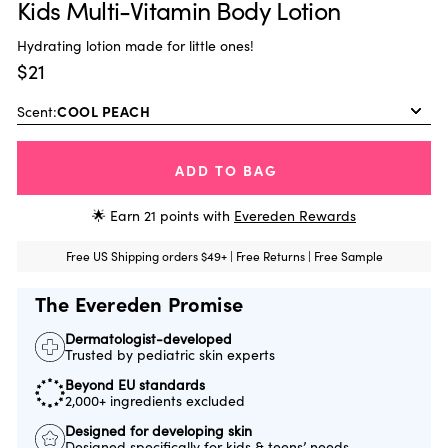
Kids Multi-Vitamin Body Lotion
Hydrating lotion made for little ones!
$21
Scent:
ADD TO BAG
🌟 Earn
21
points with
Evereden Rewards
Free US Shipping orders $49+ | Free Returns | Free Sample
The Evereden Promise
Dermatologist-developed
Trusted by pediatric skin experts
Beyond EU standards
2,000+ ingredients excluded
Designed for developing skin
Designed specifically for kids & teens’ needs