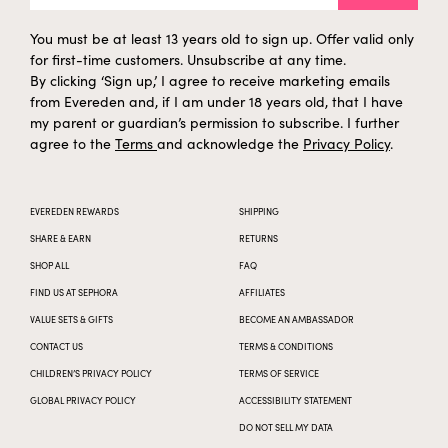
You must be at least 13 years old to sign up. Offer valid only
for first-time customers. Unsubscribe at any time.
By clicking ‘Sign up,’ I agree to receive marketing emails
from Evereden and, if I am under 18 years old, that I have
my parent or guardian’s permission to subscribe. I further
agree to the
Terms
and acknowledge the
Privacy Policy
.
EVEREDEN REWARDS
SHIPPING
SHARE & EARN
RETURNS
SHOP ALL
FAQ
FIND US AT SEPHORA
AFFILIATES
VALUE SETS & GIFTS
BECOME AN AMBASSADOR
CONTACT US
TERMS & CONDITIONS
CHILDREN’S PRIVACY POLICY
TERMS OF SERVICE
GLOBAL PRIVACY POLICY
ACCESSIBILITY STATEMENT
DO NOT SELL MY DATA