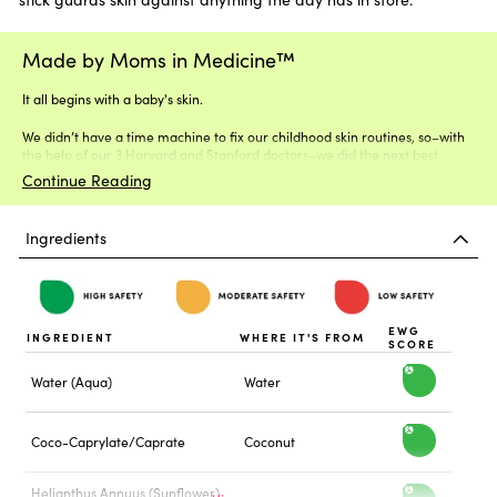
Made by Moms in Medicine™
It all begins with a baby's skin.
We didn’t have a time machine to fix our childhood skin routines, so–with
the help of our 3 Harvard and Stanford doctors–we did the next best
thing.
Continue Reading
Ingredients
EWG
INGREDIENT
WHERE IT'S FROM
SCORE
Water (Aqua)
Water
h
i
Coco-Caprylate/Caprate
Coconut
h
g
i
Helianthus Annuus (Sunflower)
h