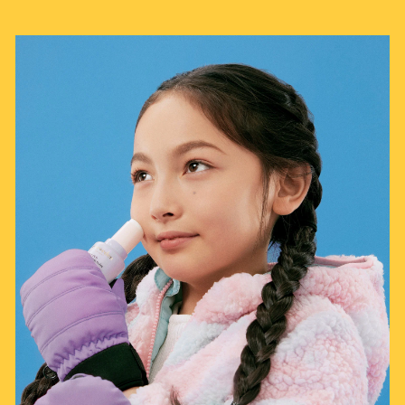
"Try"
—
Jasmine S.
(
5/5
)
Had to do numerous follow
"Had to do numerous follow up for return"
—
Alka T.
(
1/5
)
Q&A