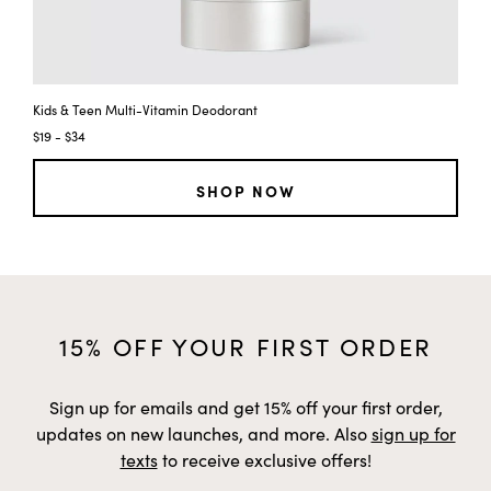
Kids & Teen Multi-Vitamin Deodorant
Ki
$19 - $34
$2
SHOP NOW
15% OFF YOUR FIRST ORDER
Sign up for emails and get 15% off your first order,
updates on new launches, and more. Also
sign up for
texts
to receive exclusive offers!