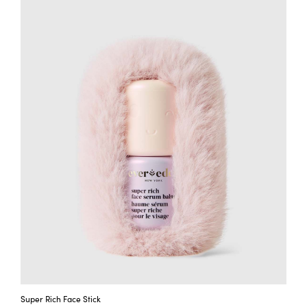
Super Rich Face Stick