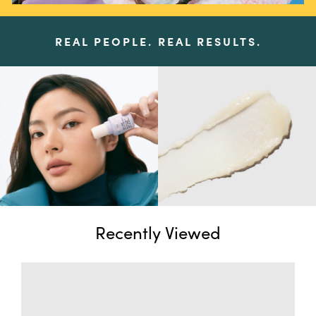
REAL PEOPLE. REAL RESULTS.
Recently Viewed