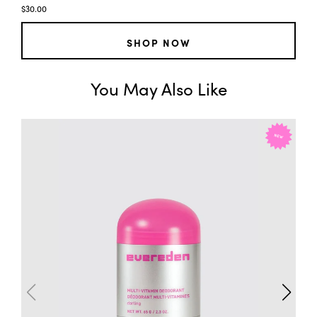
$30.00
SHOP NOW
You May Also Like