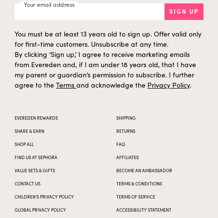
Your email address
SIGN UP
You must be at least 13 years old to sign up. Offer valid only
for first-time customers. Unsubscribe at any time.
By clicking ‘Sign up,’ I agree to receive marketing emails
from Evereden and, if I am under 18 years old, that I have
my parent or guardian’s permission to subscribe. I further
agree to the
Terms
and acknowledge the
Privacy Policy
.
EVEREDEN REWARDS
SHIPPING
SHARE & EARN
RETURNS
SHOP ALL
FAQ
FIND US AT SEPHORA
AFFILIATES
VALUE SETS & GIFTS
BECOME AN AMBASSADOR
CONTACT US
TERMS & CONDITIONS
CHILDREN’S PRIVACY POLICY
TERMS OF SERVICE
GLOBAL PRIVACY POLICY
ACCESSIBILITY STATEMENT