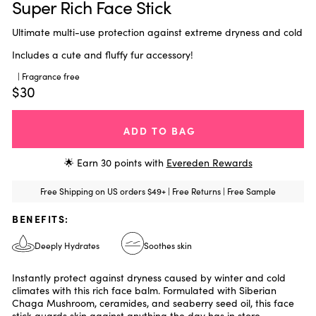
Super Rich Face Stick
Ultimate multi-use protection against extreme dryness and cold
Includes a cute and fluffy fur accessory!
| Fragrance free
$30
ADD TO BAG
🌟 Earn
30
points with
Evereden Rewards
Free Shipping on US orders $49+ | Free Returns | Free Sample
BENEFITS:
Deeply Hydrates
Soothes skin
Instantly protect against dryness caused by winter and cold
climates with this rich face balm. Formulated with Siberian
Chaga Mushroom, ceramides, and seaberry seed oil, this face
stick guards skin against anything the day has in store.