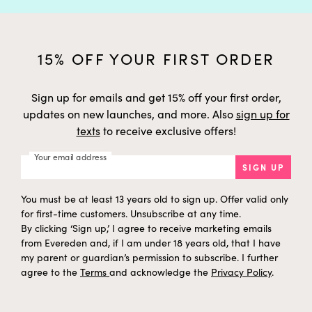
15% OFF YOUR FIRST ORDER
Sign up for emails and get 15% off your first order,
updates on new launches, and more. Also
sign up for
texts
to receive exclusive offers!
Your email address
SIGN UP
You must be at least 13 years old to sign up. Offer valid only
for first-time customers. Unsubscribe at any time.
By clicking ‘Sign up,’ I agree to receive marketing emails
from Evereden and, if I am under 18 years old, that I have
my parent or guardian’s permission to subscribe. I further
agree to the
Terms
and acknowledge the
Privacy Policy
.