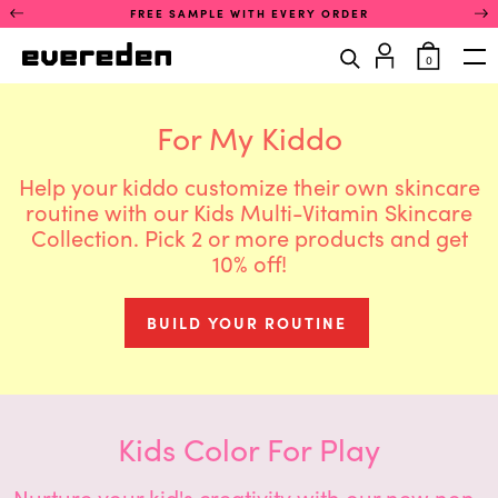
Skip
This
FREE SAMPLE WITH EVERY ORDER
to
is
content
a
items
0
rotating
in
Op
announcement
cart
carousel.
Use
For My Kiddo
the
previous
and
Help your kiddo customize their own skincare
next
routine with our Kids Multi-Vitamin Skincare
buttons
Collection. Pick 2 or more products and get
to
navigate
10% off!
between
announcements.
Only
BUILD YOUR ROUTINE
one
announcement
is
visible
at
a
Kids Color For Play
time.
Nurture your kid's creativity with our new non-