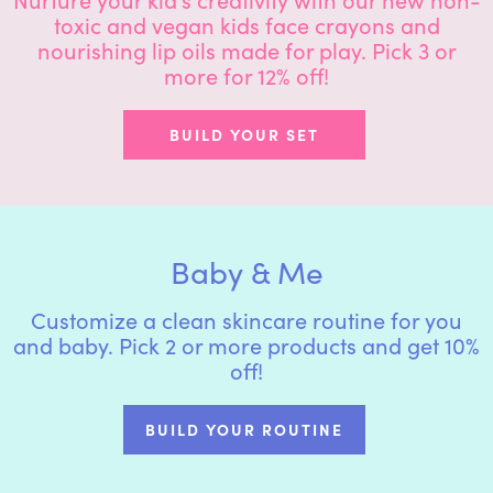
toxic and vegan kids face crayons and
nourishing lip oils made for play. Pick 3 or
more for 12% off!
BUILD YOUR SET
Baby & Me
Customize a clean skincare routine for you
and baby. Pick 2 or more products and get 10%
off!
BUILD YOUR ROUTINE