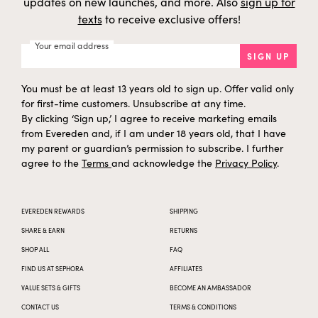
updates on new launches, and more. Also
sign up for
texts
to receive exclusive offers!
Your email address
SIGN UP
You must be at least 13 years old to sign up. Offer valid only
for first-time customers. Unsubscribe at any time.
By clicking ‘Sign up,’ I agree to receive marketing emails
from Evereden and, if I am under 18 years old, that I have
my parent or guardian’s permission to subscribe. I further
agree to the
Terms
and acknowledge the
Privacy Policy
.
EVEREDEN REWARDS
SHIPPING
SHARE & EARN
RETURNS
SHOP ALL
FAQ
FIND US AT SEPHORA
AFFILIATES
VALUE SETS & GIFTS
BECOME AN AMBASSADOR
CONTACT US
TERMS & CONDITIONS