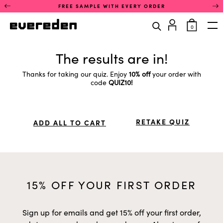
Skip
This
FREE SAMPLE WITH EVERY ORDER
to
is
content
a
items
0
rotating
in
Op
announcement
cart
carousel.
The results are in!
Use
the
previous
Thanks for taking our quiz. Enjoy
10% off
your order with
and
code
QUIZ10!
next
buttons
to
navigate
RETAKE QUIZ
between
ADD ALL TO CART
announcements.
Only
one
announcement
is
visible
at
15% OFF YOUR FIRST ORDER
a
time.
Sign up for emails and get 15% off your first order,