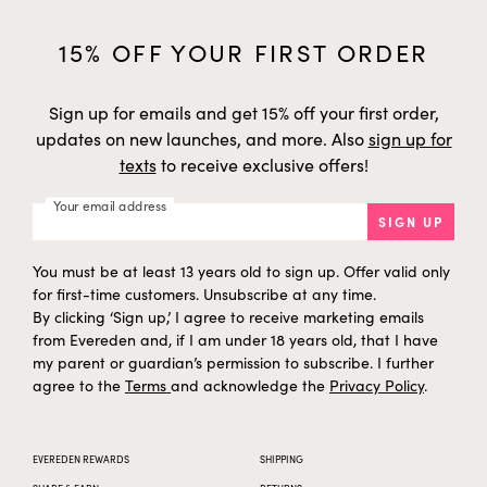
15% OFF YOUR FIRST ORDER
Sign up for emails and get 15% off your first order,
updates on new launches, and more. Also
sign up for
texts
to receive exclusive offers!
Your email address
SIGN UP
You must be at least 13 years old to sign up. Offer valid only
for first-time customers. Unsubscribe at any time.
By clicking ‘Sign up,’ I agree to receive marketing emails
from Evereden and, if I am under 18 years old, that I have
my parent or guardian’s permission to subscribe. I further
agree to the
Terms
and acknowledge the
Privacy Policy
.
EVEREDEN REWARDS
SHIPPING