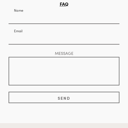
FAQ
Name
Email
MESSAGE