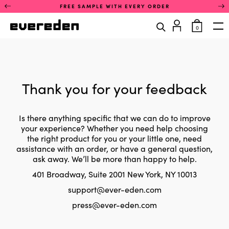
Skip
This
FREE SAMPLE WITH EVERY ORDER
to
is
content
a
items
0
rotating
in
Op
announcement
cart
carousel.
Use
the
previous
and
Thank you for your feedback
next
buttons
to
navigate
Is there anything specific that we can do to improve
between
your experience? Whether you need help choosing
announcements.
the right product for you or your little one, need
Only
assistance with an order, or have a general question,
one
ask away. We’ll be more than happy to help.
announcement
is
401 Broadway, Suite 2001 New York, NY 10013
visible
at
support@ever-eden.com
a
time.
press@ever-eden.com