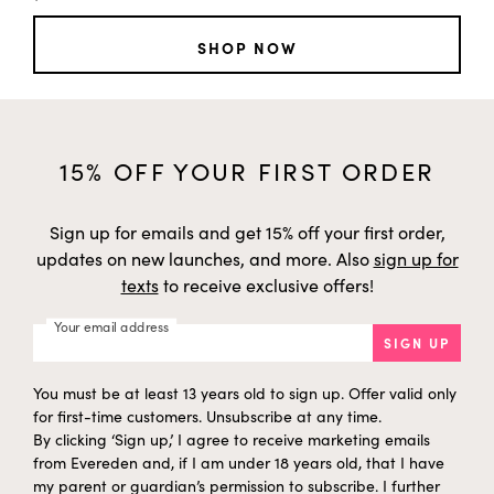
SHOP NOW
15% OFF YOUR FIRST ORDER
Sign up for emails and get 15% off your first order,
updates on new launches, and more. Also
sign up for
texts
to receive exclusive offers!
Your email address
SIGN UP
You must be at least 13 years old to sign up. Offer valid only
for first-time customers. Unsubscribe at any time.
By clicking ‘Sign up,’ I agree to receive marketing emails
from Evereden and, if I am under 18 years old, that I have
my parent or guardian’s permission to subscribe. I further