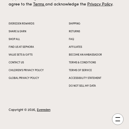
agree to the
Terms
and acknowledge the
Privacy Policy
.
EVEREDEN REWARDS
SHIPPING
SHARE & EARN
RETURNS
SHOP ALL
FAQ
FIND US AT SEPHORA
AFFILIATES
VALUE SETS & GIFTS
BECOME AN AMBASSADOR
CONTACT US
TERMS & CONDITIONS
CHILDREN’S PRIVACY POLICY
TERMS OF SERVICE
GLOBAL PRIVACY POLICY
ACCESSIBILITY STATEMENT
DO NOT SELL MY DATA
Copyright © 2026,
Evereden
Open