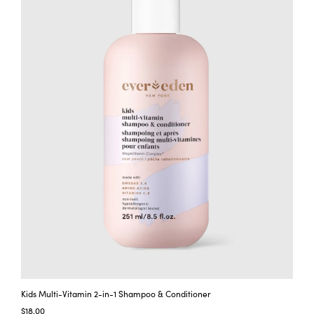
t
y
Kids Multi-Vitamin 2-in-1 Shampoo & Conditioner
$18.00