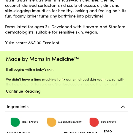
coconut-derived surfactants rid scalp of excess oil, dirt, and
skin-clogging impurities for healthy-looking and feeling hair. Its
fun, foamy lather turns any bathtime into playtime!
Formulated for ages 3+. Developed with Harvard and Stanford
dermatologists, suitable for sensitive skin, vegan.
Yuka score: 86/100 Excellent
Made by Moms in Medicine™
It all begins with a baby's skin.
We didn’t have a time machine to fix our childhood skin routines, so–with
the help of our 3 Harvard and Stanford doctors–we did the next best
thing.
Continue Reading
Ingredients
EWG