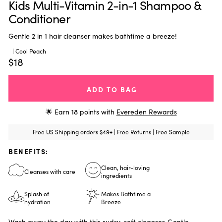
Kids Multi-Vitamin 2-in-1 Shampoo &
Conditioner
Gentle 2 in 1 hair cleanser makes bathtime a breeze!
| Cool Peach
$18
ADD TO BAG
🌟 Earn
18
points with
Evereden Rewards
Free US Shipping orders $49+ | Free Returns | Free Sample
BENEFITS:
Clean, hair-loving
Cleanses with care
ingredients
Splash of
Makes Bathtime a
hydration
Breeze
Wash away the day with this sudsy-soft cleanser. Gentle,