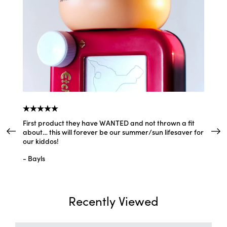
Easy to use spf
y
"I love that this is so easy for my daughter to use. It goes on smoothly and feels so
lightweight."
—
Ez
(
5/5
)
Q&A
First product they have WANTED and not thrown a fit
I lovee
about… this will forever be our summer/sun lifesaver for
and not
our kiddos!
- Aylin
- Bayls
Recently Viewed