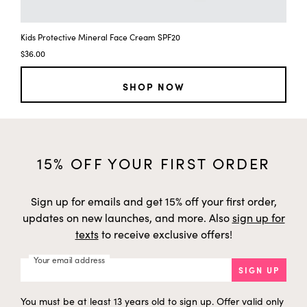
Kids Protective Mineral Face Cream SPF20
$36.00
SHOP NOW
15% OFF YOUR FIRST ORDER
Sign up for emails and get 15% off your first order,
updates on new launches, and more. Also
sign up for
texts
to receive exclusive offers!
Your email address
SIGN UP
You must be at least 13 years old to sign up. Offer valid only