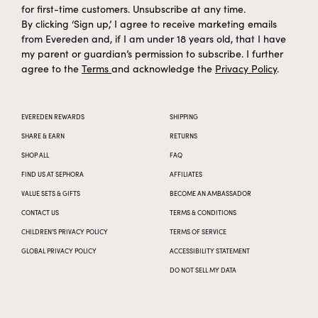
for first-time customers. Unsubscribe at any time.
By clicking ‘Sign up,’ I agree to receive marketing emails
from Evereden and, if I am under 18 years old, that I have
my parent or guardian’s permission to subscribe. I further
agree to the
Terms
and acknowledge the
Privacy Policy
.
EVEREDEN REWARDS
SHIPPING
SHARE & EARN
RETURNS
SHOP ALL
FAQ
FIND US AT SEPHORA
AFFILIATES
VALUE SETS & GIFTS
BECOME AN AMBASSADOR
CONTACT US
TERMS & CONDITIONS
CHILDREN’S PRIVACY POLICY
TERMS OF SERVICE
GLOBAL PRIVACY POLICY
ACCESSIBILITY STATEMENT
DO NOT SELL MY DATA