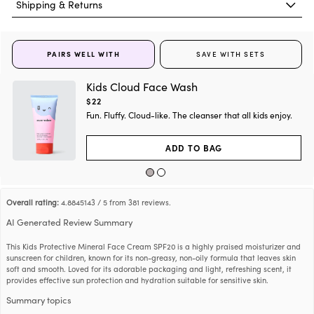
g
Shipping & Returns
e
s
i
f
h
Glycerin
Soy
h
t
a
A product with all green ingredients does not mean the product is EWG
g
e
s
Verified® or has a green score in
Skin Deep
.
i
PAIRS WELL WITH
SAVE WITH SETS
y
f
Butyrospermum Parkii (Shea)
h
Shea
h
t
Butter
a
g
e
Kids Cloud Face Wash
s
i
y
f
Current
$22
h
Argania Spinosa Kernel Oil
Argon Tree
h
t
price:
a
Fun. Fluffy. Cloud-like. The cleanser that all kids enjoy.
g
e
s
i
y
f
h
1,2-Hexanediol
Synthetic
h
t
ADD TO BAG
a
g
e
s
i
y
f
h
Tocopheryl Acetate
Soybean/Sugarcane
h
t
a
g
e
s
Overall rating:
4.8845143 / 5 from 381 reviews.
i
y
f
Palm, Rapeseed,
h
Polyglyceryl-2 Stearate
h
t
AI Generated Review Summary
Sunflower Castor
a
g
e
s
i
y
This Kids Protective Mineral Face Cream SPF20 is a highly praised moisturizer and
f
Helianthus Annuus (Sunflower)
h
Palm, Rapeseed
h
sunscreen for children, known for its non-greasy, non-oily formula that leaves skin
t
Seed Oil Unsaponifiables
a
g
soft and smooth. Loved for its adorable packaging and light, refreshing scent, it
e
s
provides effective sun protection and hydration suitable for sensitive skin.
i
y
f
Simmondsia Chinensis (Jojoba)
h
Castor Seeds
h
t
Summary topics
Seed Oil
a
g
e