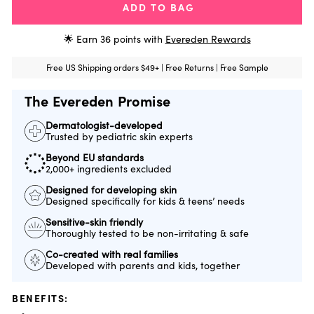
ADD TO BAG
🌟 Earn
36
points with
Evereden Rewards
Free US Shipping orders $49+ | Free Returns | Free Sample
The Evereden Promise
Dermatologist-developed
Trusted by pediatric skin experts
Beyond EU standards
2,000+ ingredients excluded
Designed for developing skin
Designed specifically for kids & teens’ needs
Sensitive-skin friendly
Thoroughly tested to be non-irritating & safe
Co-created with real families
Developed with parents and kids, together
BENEFITS: