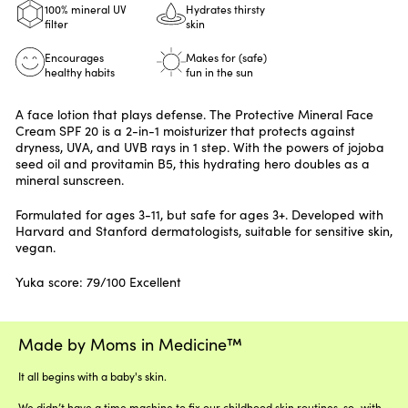
100% mineral UV
Hydrates thirsty
filter
skin
Encourages
Makes for (safe)
healthy habits
fun in the sun
A face lotion that plays defense. The Protective Mineral Face
Cream SPF 20 is a 2-in-1 moisturizer that protects against
dryness, UVA, and UVB rays in 1 step. With the powers of jojoba
seed oil and provitamin B5, this hydrating hero doubles as a
mineral sunscreen.
Formulated for ages 3-11, but safe for ages 3+. Developed with
Harvard and Stanford dermatologists, suitable for sensitive skin,
vegan.
Yuka score: 79/100 Excellent
Made by Moms in Medicine™
It all begins with a baby's skin.
We didn’t have a time machine to fix our childhood skin routines, so–with