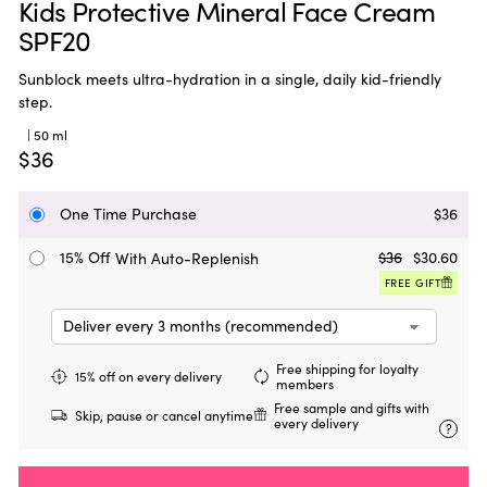
Kids Protective Mineral Face Cream
SPF20
Sunblock meets ultra-hydration in a single, daily kid-friendly
step.
| 50 ml
$36
One Time Purchase
$36
15% Off
$36
$30.60
With Auto-Replenish
FREE GIFT
Free shipping for loyalty
15% off on every delivery
members
Free sample and gifts with
Skip, pause or cancel anytime
every delivery
?