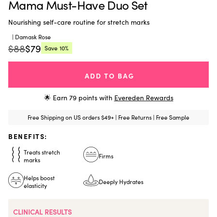
Mama Must-Have Duo Set
Nourishing self-care routine for stretch marks
| Damask Rose
$88
$79
Save
10%
Regular
Current
price:
price:
ADD TO BAG
🌟 Earn
79
points with
Evereden Rewards
Free Shipping on US orders $49+ | Free Returns | Free Sample
BENEFITS:
Treats stretch
Firms
marks
Helps boost
Deeply Hydrates
elasticity
CLINICAL RESULTS