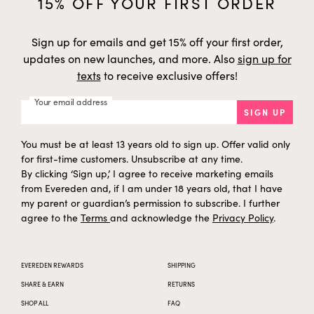
15% OFF YOUR FIRST ORDER
Sign up for emails and get 15% off your first order,
updates on new launches, and more. Also
sign up for
texts
to receive exclusive offers!
Your email address
SIGN UP
You must be at least 13 years old to sign up. Offer valid only
for first-time customers. Unsubscribe at any time.
By clicking ‘Sign up,’ I agree to receive marketing emails
from Evereden and, if I am under 18 years old, that I have
my parent or guardian’s permission to subscribe. I further
agree to the
Terms
and acknowledge the
Privacy Policy
.
EVEREDEN REWARDS
SHIPPING
SHARE & EARN
RETURNS
SHOP ALL
FAQ