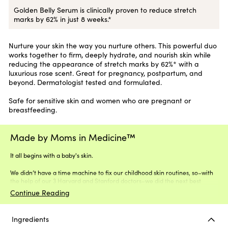
Golden Belly Serum is clinically proven to reduce stretch
marks by 62% in just 8 weeks.*
Nurture your skin the way you nurture others. This powerful duo
works together to firm, deeply hydrate, and nourish skin while
reducing the appearance of stretch marks by 62%* with a
luxurious rose scent. Great for pregnancy, postpartum, and
beyond. Dermatologist tested and formulated.
Safe for sensitive skin and women who are pregnant or
breastfeeding.
Made by Moms in Medicine™
It all begins with a baby's skin.
We didn’t have a time machine to fix our childhood skin routines, so–with
the help of our 3 Harvard and Stanford doctors–we did the next best
thing.
Continue Reading
Ingredients