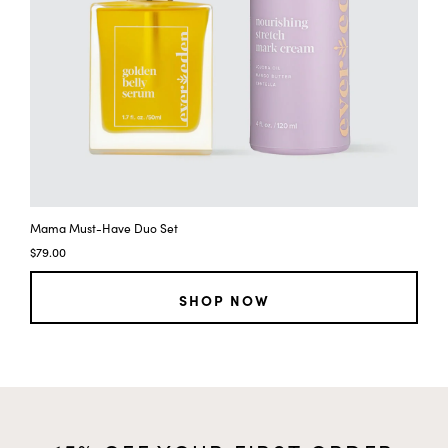
e
y
f
t
e
y
t
y
Mama Must-Have Duo Set
$79.00
SHOP NOW