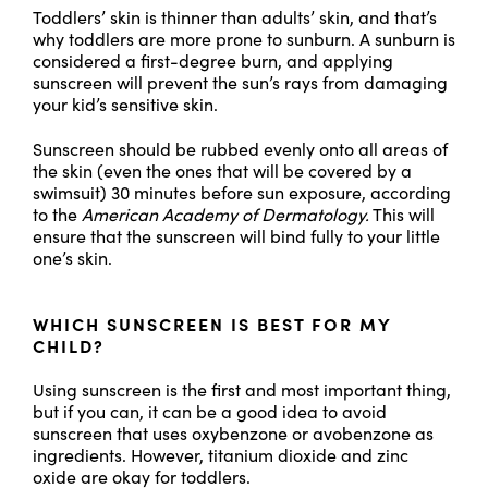
Toddlers’ skin is thinner than adults’ skin, and that’s
why toddlers are more prone to sunburn. A sunburn is
considered a first-degree burn, and applying
sunscreen will prevent the sun’s rays from damaging
your kid’s sensitive skin.
Sunscreen should be rubbed evenly onto all areas of
the skin (even the ones that will be covered by a
swimsuit) 30 minutes before sun exposure, according
to the
American Academy of Dermatology.
This will
ensure that the sunscreen will bind fully to your little
one’s skin.
WHICH SUNSCREEN IS BEST FOR MY
CHILD?
Using sunscreen is the first and most important thing,
but if you can, it can be a good idea to avoid
sunscreen that uses oxybenzone or avobenzone as
ingredients. However, titanium dioxide and zinc
oxide are okay for toddlers.