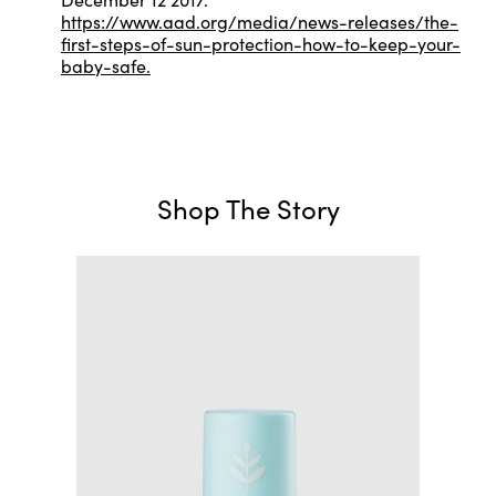
https://www.aad.org/media/news-releases/the-
first-steps-of-sun-protection-how-to-keep-your-
baby-safe.
Shop The Story