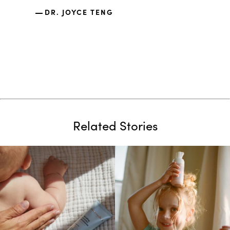
nano s
DR. JOYCE TENG
the sa
DR.
Related Stories