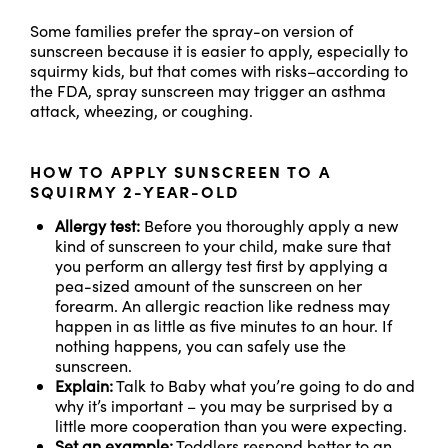
Some families prefer the spray-on version of
sunscreen because it is easier to apply, especially to
squirmy kids, but that comes with risks–according to
the FDA, spray sunscreen may trigger an asthma
attack, wheezing, or coughing.
HOW TO APPLY SUNSCREEN TO A
SQUIRMY 2-YEAR-OLD
Allergy test:
Before you thoroughly apply a new
kind of sunscreen to your child, make sure that
you perform an allergy test first by applying a
pea-sized amount of the sunscreen on her
forearm. An allergic reaction like redness may
happen in as little as five minutes to an hour. If
nothing happens, you can safely use the
sunscreen.
Explain:
Talk to Baby what you’re going to do and
why it’s important – you may be surprised by a
little more cooperation than you were expecting.
Set an example:
Toddlers respond better to an