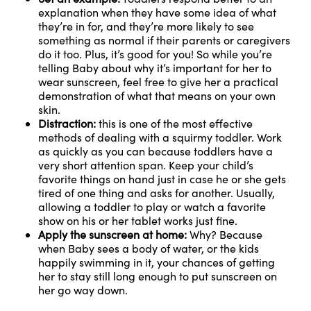
explanation when they have some idea of what
they’re in for, and they’re more likely to see
something as normal if their parents or caregivers
do it too. Plus, it’s good for you! So while you’re
telling Baby about why it’s important for her to
wear sunscreen, feel free to give her a practical
demonstration of what that means on your own
skin.
Distraction:
this is one of the most effective
methods of dealing with a squirmy toddler. Work
as quickly as you can because toddlers have a
very short attention span. Keep your child’s
favorite things on hand just in case he or she gets
tired of one thing and asks for another. Usually,
allowing a toddler to play or watch a favorite
show on his or her tablet works just fine.
Apply the sunscreen at home:
Why? Because
when Baby sees a body of water, or the kids
happily swimming in it, your chances of getting
her to stay still long enough to put sunscreen on
her go way down.