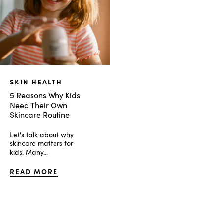
SKIN HEALTH
5 Reasons Why Kids
Need Their Own
Skincare Routine
Let's talk about why
skincare matters for
kids. Many...
READ MORE