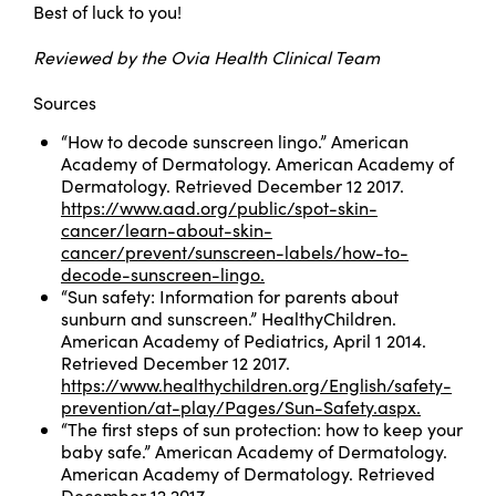
Best of luck to you!
Reviewed by the Ovia Health Clinical Team
Sources
“How to decode sunscreen lingo.” American
Academy of Dermatology. American Academy of
Dermatology. Retrieved December 12 2017.
https://www.aad.org/public/spot-skin-
cancer/learn-about-skin-
cancer/prevent/sunscreen-labels/how-to-
decode-sunscreen-lingo.
“Sun safety: Information for parents about
sunburn and sunscreen.” HealthyChildren.
American Academy of Pediatrics, April 1 2014.
Retrieved December 12 2017.
https://www.healthychildren.org/English/safety-
prevention/at-play/Pages/Sun-Safety.aspx.
“The first steps of sun protection: how to keep your
baby safe.” American Academy of Dermatology.
American Academy of Dermatology. Retrieved
December 12 2017.