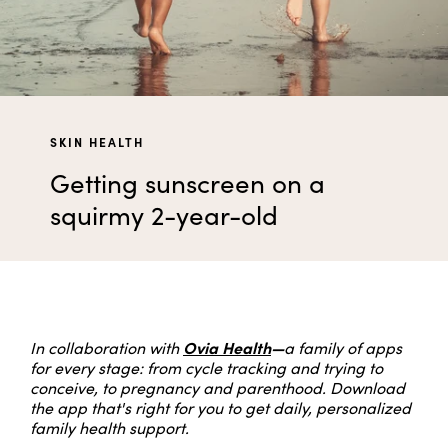
SKIN HEALTH
Getting sunscreen on a
squirmy 2-year-old
Ovia Health
—
In collaboration with
a family of apps
for every stage: from cycle tracking and trying to
conceive, to pregnancy and parenthood. Download
the app that's right for you to get daily, personalized
family health support.