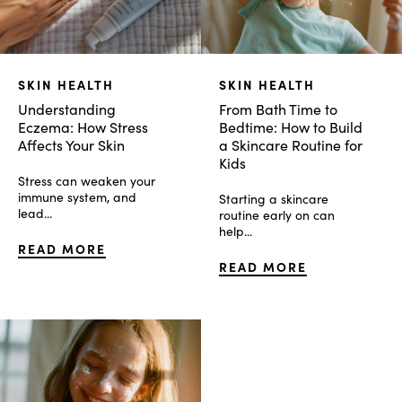
SKIN HEALTH
SKIN HEALTH
Understanding
From Bath Time to
Eczema: How Stress
Bedtime: How to Build
Affects Your Skin
a Skincare Routine for
Kids
Stress can weaken your
immune system, and
Starting a skincare
lead...
routine early on can
help...
READ MORE
READ MORE