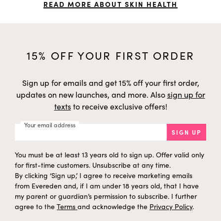
READ MORE ABOUT SKIN HEALTH
15% OFF YOUR FIRST ORDER
Sign up for emails and get 15% off your first order,
updates on new launches, and more. Also
sign up for
texts
to receive exclusive offers!
Your email address
SIGN UP
You must be at least 13 years old to sign up. Offer valid only
for first-time customers. Unsubscribe at any time.
By clicking ‘Sign up,’ I agree to receive marketing emails
from Evereden and, if I am under 18 years old, that I have
my parent or guardian’s permission to subscribe. I further
agree to the
Terms
and acknowledge the
Privacy Policy
.