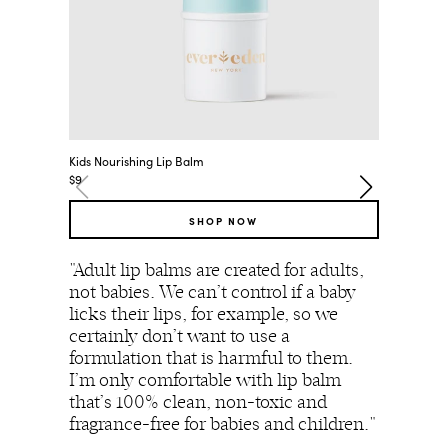
Kids Nourishing Lip Balm
Premium 
$9
$25
SHOP NOW
"Adult lip balms are created for adults,
"In my
not babies. We can’t control if a baby
is almo
licks their lips, for example, so we
using 
certainly don’t want to use a
for my
formulation that is harmful to them.
absorp
I’m only comfortable with lip balm
bloods
that’s 100% clean, non-toxic and
thyroi
fragrance-free for babies and children."
hormon
always