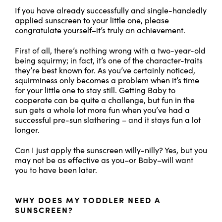
If you have already successfully and single-handedly
applied sunscreen to your little one, please
congratulate yourself–it’s truly an achievement.
First of all, there’s nothing wrong with a two-year-old
being squirmy; in fact, it’s one of the character-traits
they’re best known for. As you’ve certainly noticed,
squirminess only becomes a problem when it’s time
for your little one to stay still. Getting Baby to
cooperate can be quite a challenge, but fun in the
sun gets a whole lot more fun when you’ve had a
successful pre-sun slathering – and it stays fun a lot
longer.
Can I just apply the sunscreen willy-nilly? Yes, but you
may not be as effective as you–or Baby–will want
you to have been later.
WHY DOES MY TODDLER NEED A
SUNSCREEN?