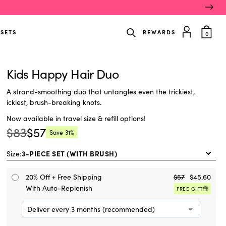
item
 SETS
REWARDS
0
in
cart
Kids Happy Hair Duo
A strand-smoothing duo that untangles even the trickiest,
ickiest, brush-breaking knots.
Now available in travel size & refill options!
$83
$57
Save
31%
Regular
Current
price:
price:
Size:
20% Off + Free Shipping
$57
$45.60
With Auto-Replenish
FREE GIFT