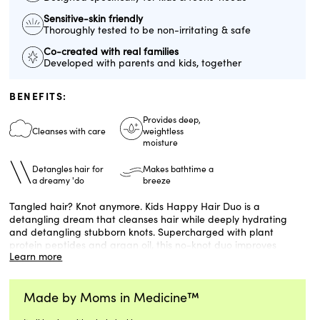
Sensitive-skin friendly
Thoroughly tested to be non-irritating & safe
Co-created with real families
Developed with parents and kids, together
BENEFITS:
Provides deep,
Cleanses with care
weightless
moisture
Detangles hair for
Makes bathtime a
a dreamy 'do
breeze
Tangled hair? Knot anymore. Kids Happy Hair Duo is a
detangling dream that cleanses hair while deeply hydrating
and detangling stubborn knots. Supercharged with plant
protein peptides and argan oil, this no-knot duo improves
Learn more
manageability for all hair types.
Formulated for children ages 3+. Developed with Harvard and
Made by Moms in Medicine™
Stanford dermatologists, suitable for sensitive skin, made
without silicones, gluten-free, and vegan.