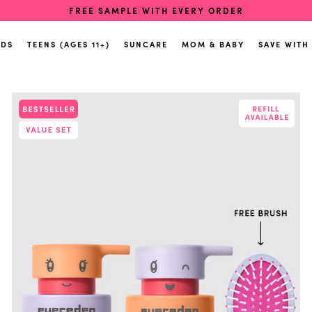
FREE SAMPLE WITH EVERY ORDER
IDS
TEENS (AGES 11+)
SUNCARE
MOM & BABY
SAVE WITH