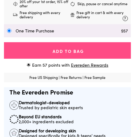
20% off your 1st order, 15% off
Skip, pause or cancel anytime
after
Free shipping with every
Free gift in cart & with every
delivery
delivery
?
One Time Purchase
$57
ADD TO BAG
🌟 Earn
57
points with
Evereden Rewards
Free US Shipping | Free Returns | Free Sample
The Evereden Promise
Dermatologist-developed
Trusted by pediatric skin experts
Beyond EU standards
2,000+ ingredients excluded
Designed for developing skin
Designed specifically for kids & teens’ needs