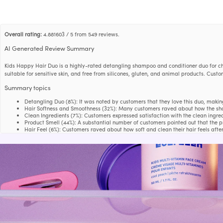
Overall rating:
4.881603 / 5 from 549 reviews.
AI Generated Review Summary
Kids Happy Hair Duo is a highly-rated detangling shampoo and conditioner duo for chi
suitable for sensitive skin, and free from silicones, gluten, and animal products. Cus
Summary topics
Detangling Duo
(
8%
):
It was noted by customers that they love this duo, makin
Hair Softness and Smoothness
(
32%
):
Many customers raved about how the shamp
Clean Ingredients
(
7%
):
Customers expressed satisfaction with the clean ingred
Product Smell
(
44%
):
A substantial number of customers pointed out that the 
Hair Feel
(
6%
):
Customers raved about how soft and clean their hair feels afte
Review topics:
[size, fragrance, quality, smells, irritation, design, results, work, skin,
Review highlights
"My kids' hair feels smooth and smells great after using this combo."
—
Glauki
"Nice shampoo great quality smells wonderful leaves hair feeling soft and de
"My daughter not only loves the smell, she loves the pain free brushing that goe
Reviews
Our go-to