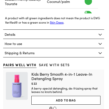
h
Coconut/palm
a
Taurate
g
s
i
f
h
h
Glycerin
Soy
a
g
A product with all green ingredients does not mean the product is EWG
e
s
Verified® or has a green score in
Skin Deep
.
i
f
h
Glucose derived
t
h
Propanediol
a
from corn
g
e
Details
s
y
i
f
h
Corn Starch and
t
h
Decyl Glucoside
a
How to use
Coconut-Derived
g
e
s
y
i
f
Shipping & Returns
h
Palm/Palm Kernel
t
a
h
Glycol Distearate
Oil
g
e
s
y
f
i
PAIRS WELL WITH
SAVE WITH SETS
h
t
Coconut Oil and
a
h
Sodium Cocoyl Alaninate
Alanine
e
g
Kids Berry Smooth 4-in-1 Leave-In
s
y
f
Detangling Spray
i
t
h
Isostearamidopropyl
Current
$22
a
h
Rapeseed
Morpholine Lactate
e
g
price:
A berry-special detangling, de-frizzing spray that
y
s
f
i
leaves no knots behind.
t
h
h
1,2-Hexanediol
Synthetic
a
e
g
ADD TO BAG
y
s
i
f
t
h