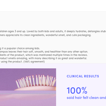
ldren ages 3 and up. Loved by both kids and adults, it deeply hydrates, detangles stubb
tomers appreciate its clean ingredients, wonderful smell, and cute packaging.
g it a popular choice among kids.
oo leaves their hair soft, smooth, and healthier than any other option.
ients of the product, which was mentioned multiple times in the reviews.
product smells amazing, with many describing it as great and wonderful.
r using the product. (100% agreement)
 benefit, feels, difference, packaging, looks, bottle, shampoo, ingredients, amount, hair, con
CLINICAL RESULTS
a N.
100%
tangled"
—
Megan L.
s along with it."
—
Audra
said hair felt clean an