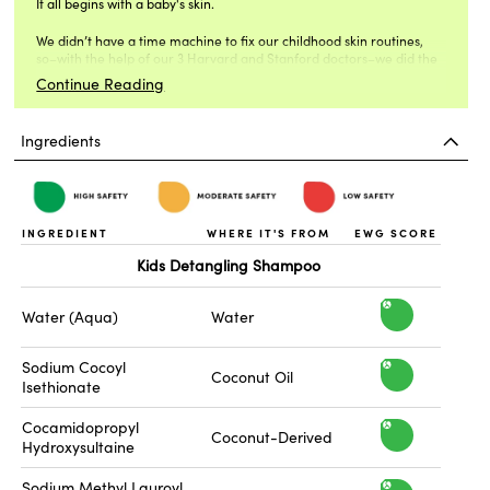
It all begins with a baby's skin.
Yuka score:
Kids Detangling Shampoo: 86/100 Excellent
We didn’t have a time machine to fix our childhood skin routines,
so–with the help of our 3 Harvard and Stanford doctors–we did the
Kids Detangling Conditioner: 72/100 Good
next best thing.
Continue Reading
Ingredients
INGREDIENT
WHERE IT'S FROM
EWG SCORE
Kids Detangling Shampoo
h
Water (Aqua)
Water
i
Sodium Cocoyl
h
Coconut Oil
Isethionate
g
i
Cocamidopropyl
h
h
Coconut-Derived
Hydroxysultaine
g
s
i
Sodium Methyl Lauroyl
h