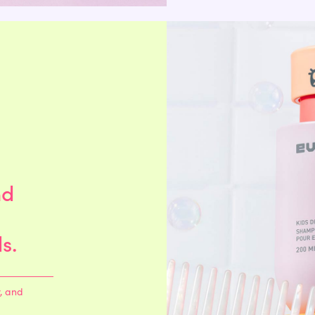
 savings through the Shop app so I took a chance. So glad I did, this stuff is amazing! 
se lol, I’m hooked."
ing these products and now it is so soft and smooth! Highly recommend"
nd
s so good. We are on our second bottle of both! Definitely recommend."
s.
 of refills just to make sure we don't run out!"
y, and