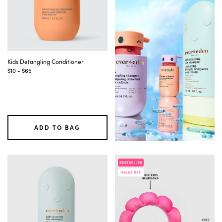
are
updated
automatically.
After
adjusting
filters,
continue
Kids Detangling Conditioner
tabbing
$10 - $65
to
reach
the
updated
product
list.
ADD TO BAG