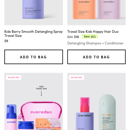
Kids Berry Smooth Detangling Spray
Travel Size Kids Happy Hair Duo
Travel Size
$24
$18
25%
Save
Regular
Current
$9
Detangling Shampoo + Conditioner
price:
price:
ADD TO BAG
ADD TO BAG