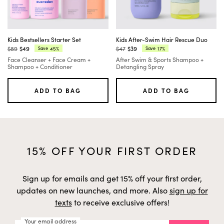
Kids Bestsellers Starter Set
Kids After-Swim Hair Rescue Duo
$89
$49
$47
$39
45%
17%
Save
Save
Regular
Current
Regular
Current
Face Cleanser + Face Cream +
After Swim & Sports Shampoo +
price:
price:
price:
price:
Shampoo + Conditioner
Detangling Spray
ADD TO BAG
ADD TO BAG
15% OFF YOUR FIRST ORDER
Sign up for emails and get 15% off your first order,
updates on new launches, and more. Also
sign up for
texts
to receive exclusive offers!
Your email address