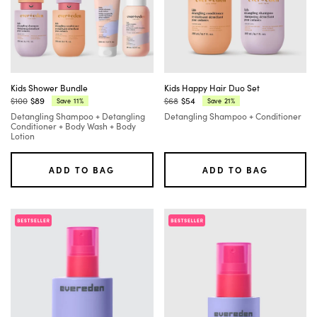
Kids Shower Bundle
Kids Happy Hair Duo Set
$100
$89
$68
$54
11%
21%
Save
Save
Regular
Current
Regular
Current
Detangling Shampoo + Detangling
Detangling Shampoo + Conditioner
price:
price:
price:
price:
Conditioner + Body Wash + Body
Lotion
ADD TO BAG
ADD TO BAG