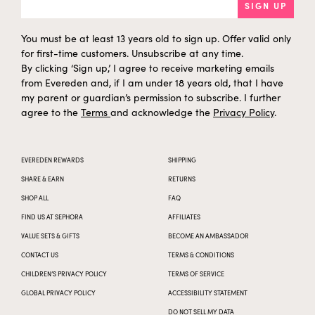
SIGN UP
You must be at least 13 years old to sign up. Offer valid only
for first-time customers. Unsubscribe at any time.
By clicking ‘Sign up,’ I agree to receive marketing emails
from Evereden and, if I am under 18 years old, that I have
my parent or guardian’s permission to subscribe. I further
agree to the
Terms
and acknowledge the
Privacy Policy
.
EVEREDEN REWARDS
SHIPPING
SHARE & EARN
RETURNS
SHOP ALL
FAQ
FIND US AT SEPHORA
AFFILIATES
VALUE SETS & GIFTS
BECOME AN AMBASSADOR
CONTACT US
TERMS & CONDITIONS
CHILDREN’S PRIVACY POLICY
TERMS OF SERVICE
GLOBAL PRIVACY POLICY
ACCESSIBILITY STATEMENT
DO NOT SELL MY DATA