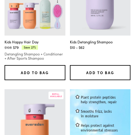
Tab
to
move
between
filter
groups
and
their
options,
Kids Happy Hair Day
Kids Detangling Shampoo
and
$108
$79
$10 - $62
27%
Save
Regular
Current
use
Detangling Shampoo + Conditioner
price:
price:
Enter
+ After Sports Shampoo
or
Space
to
ADD TO BAG
ADD TO BAG
select
or
deselect
an
option.
As
you
change
filters,
the
product
results