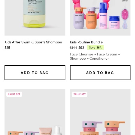
Kids After Swim & Sports Shampoo
Kids Routine Bundle
$25
$144
$92
36%
Save
Regular
Current
Face Cleanser + Face Cream +
price:
price:
Shampoo + Conditioner
ADD TO BAG
ADD TO BAG