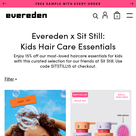
Skip
This
FREE SAMPLE WITH EVERY ORDER
to
is
content
a
items
0
rotating
in
Op
announcement
cart
You
carousel.
are
Evereden x Sit Still:
Use
in
the
the
Kids Hair Care Essentials
previous
product
and
filter
next
Enjoy 15% off our most-loved haircare essentials for kids
section.
buttons
with this curated selection for our friends at Sit Still. Use
You
to
code SITSTILL15 at checkout.
can
navigate
filter
between
products
Filter
announcements.
by
Only
concern
one
using
announcement
a
is
list
visible
of
at
links.
a
Activate
time.
any
concern
link