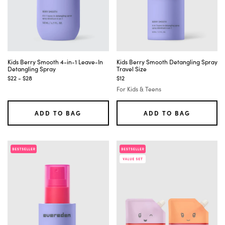
Kids Berry Smooth 4-in-1 Leave-In
Kids Berry Smooth Detangling Spray
Detangling Spray
Travel Size
$22 - $28
$12
For Kids & Teens
ADD TO BAG
ADD TO BAG