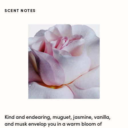
SCENT NOTES
Kind and endearing, muguet, jasmine, vanilla,
and musk envelop you in a warm bloom of