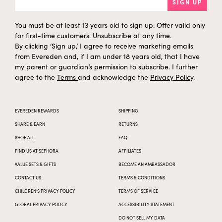
SIGN UP
You must be at least 13 years old to sign up. Offer valid only
for first-time customers. Unsubscribe at any time.
By clicking ‘Sign up,’ I agree to receive marketing emails
from Evereden and, if I am under 18 years old, that I have
my parent or guardian’s permission to subscribe. I further
agree to the
Terms
and acknowledge the
Privacy Policy
.
EVEREDEN REWARDS
SHIPPING
SHARE & EARN
RETURNS
SHOP ALL
FAQ
FIND US AT SEPHORA
AFFILIATES
VALUE SETS & GIFTS
BECOME AN AMBASSADOR
CONTACT US
TERMS & CONDITIONS
CHILDREN’S PRIVACY POLICY
TERMS OF SERVICE
GLOBAL PRIVACY POLICY
ACCESSIBILITY STATEMENT
DO NOT SELL MY DATA