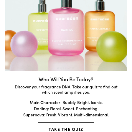
Who Will You Be Today?
Discover your fragrance DNA. Take our quiz to find out
which scent amplifies you.
Main Character: Bubbly. Bright. Iconic.
Darling: Floral. Sweet. Enchanting.
Supernova: Fresh. Vibrant. Multi-dimensional.
TAKE THE QUIZ