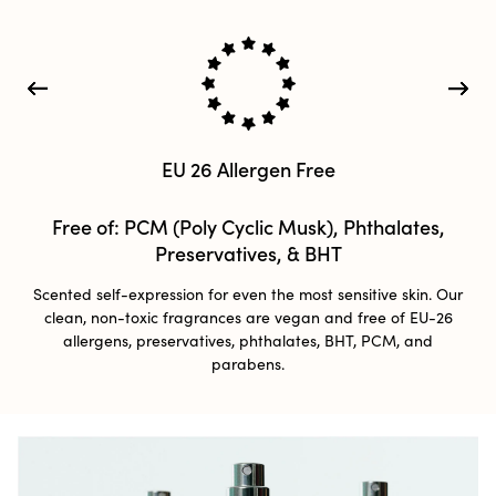
EU 26 Allergen Free​
Free of: PCM (Poly Cyclic Musk), Phthalates,
Preservatives, & BHT
Scented self-expression for even the most sensitive skin. Our
clean, non-toxic fragrances are vegan and free of EU-26
allergens, preservatives, phthalates, BHT, PCM, and
parabens.