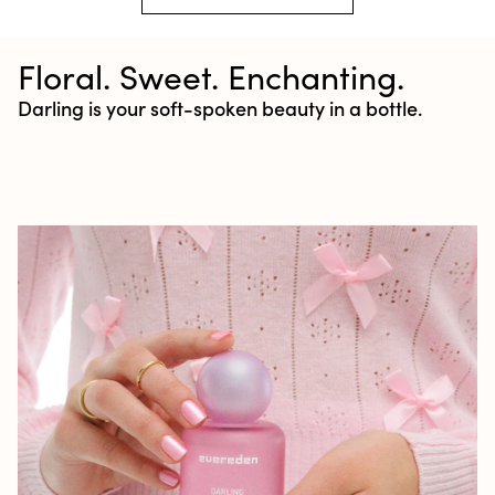
Floral. Sweet. Enchanting.
Darling is your soft-spoken beauty in a bottle.