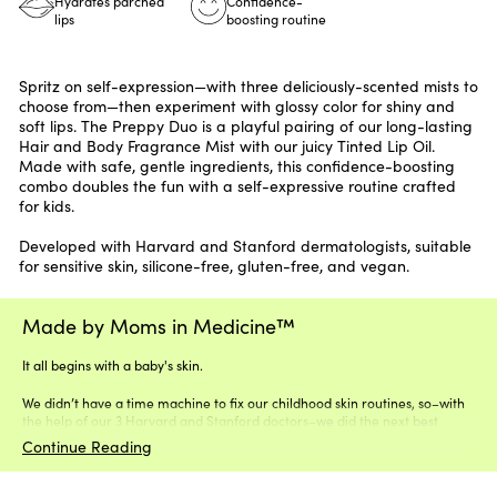
Hydrates parched
Confidence-
lips
boosting routine
Spritz on self-expression—with three deliciously-scented mists to
choose from—then experiment with glossy color for shiny and
soft lips. The Preppy Duo is a playful pairing of our long-lasting
Hair and Body Fragrance Mist with our juicy Tinted Lip Oil.
Made with safe, gentle ingredients, this confidence-boosting
combo doubles the fun with a self-expressive routine crafted
for kids.
Developed with Harvard and Stanford dermatologists, suitable
for sensitive skin, silicone-free, gluten-free, and vegan.
Made by Moms in Medicine™
It all begins with a baby's skin.
We didn’t have a time machine to fix our childhood skin routines, so–with
the help of our 3 Harvard and Stanford doctors–we did the next best
thing.
Continue Reading