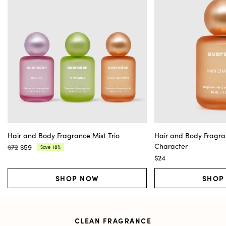
Hair and Body Fragrance Mist Trio
Hair and Body Fragra
Character
$72
$59
18%
Save
Regular
Current
$24
price:
price:
SHOP NOW
SHOP
CLEAN FRAGRANCE