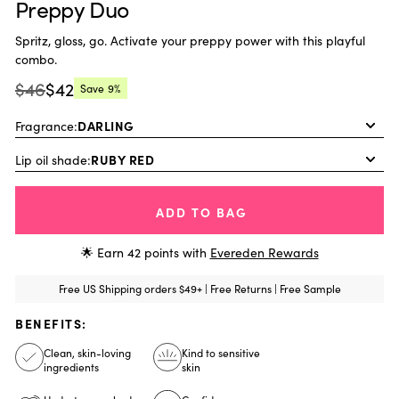
Preppy Duo
Spritz, gloss, go. Activate your preppy power with this playful
combo.
$46
$42
Save
9%
Regular
Current
price:
price:
Fragrance:
Lip oil shade:
ADD TO BAG
🌟 Earn
42
points with
Evereden Rewards
Free US Shipping orders $49+ | Free Returns | Free Sample
BENEFITS:
Clean, skin-loving
Kind to sensitive
ingredients
skin