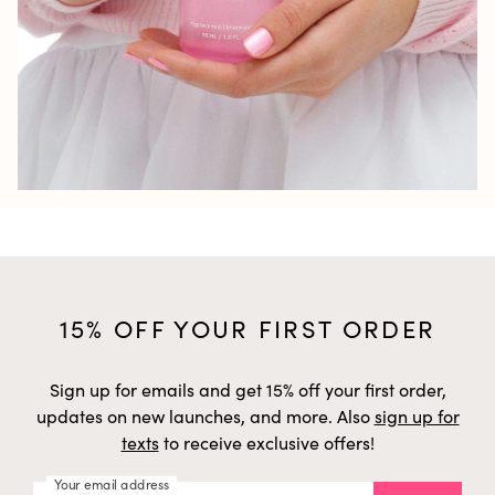
15% OFF YOUR FIRST ORDER
Sign up for emails and get 15% off your first order,
updates on new launches, and more. Also
sign up for
texts
to receive exclusive offers!
Your email address