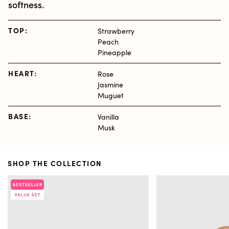
softness.
TOP:
Strawberry
Peach
Pineapple
HEART:
Rose
Jasmine
Muguet
BASE:
Vanilla
Musk
SHOP THE COLLECTION