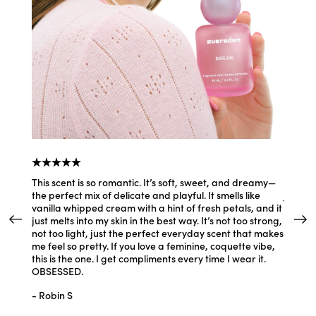
y
This scent is so romantic. It’s soft, sweet, and dreamy—
I feel 
the perfect mix of delicate and playful. It smells like
Just th
vanilla whipped cream with a hint of fresh petals, and it
hair, m
just melts into my skin in the best way. It’s not too strong,
prettie
not too light, just the perfect everyday scent that makes
- Jenn
me feel so pretty. If you love a feminine, coquette vibe,
this is the one. I get compliments every time I wear it.
OBSESSED.
- Robin S