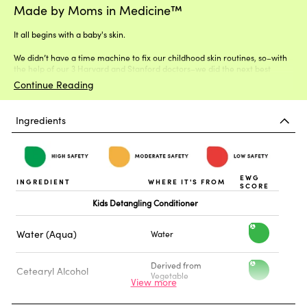
Made by Moms in Medicine™
It all begins with a baby's skin.
We didn’t have a time machine to fix our childhood skin routines, so–with
the help of our 3 Harvard and Stanford doctors–we did the next best
thing.
Continue Reading
Ingredients
EWG
INGREDIENT
WHERE IT'S FROM
SCORE
Kids Detangling Conditioner
Water (Aqua)
Water
h
i
Derived from
Cetearyl Alcohol
h
Vegetable
g
i
h