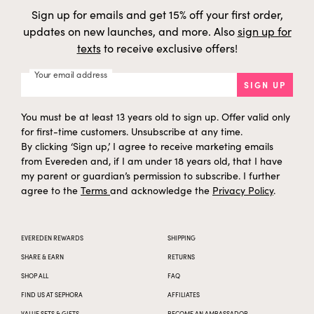
f
h
Sodium Chloride
Mineral
h
t
Sign up for emails and get 15% off your first order,
a
g
e
updates on new launches, and more. Also
sign up for
s
i
y
f
h
texts
to receive exclusive offers!
Coco-Betaine
Coconut/Palm
h
t
a
g
e
s
i
y
Your email address
f
h
SIGN UP
Hydroxyacetophenone
Synthetic
h
t
a
g
e
s
i
y
You must be at least 13 years old to sign up. Offer valid only
f
Coconut/Palm/Wheat
h
Sodium Cocoyl Glutamate
h
t
(gluten free)
a
for first-time customers. Unsubscribe at any time.
g
e
s
By clicking ‘Sign up,’ I agree to receive marketing emails
i
y
f
h
from Evereden and, if I am under 18 years old, that I have
Limonene
Plant-derived
m
t
a
g
my parent or guardian’s permission to subscribe. I further
e
s
o
y
agree to the
Terms
and acknowledge the
Privacy Policy
.
f
Trisodium Ethylenediamine
h
Synthetic
h
t
Disuccinate
a
d
e
s
i
y
f
e
Citric Acid
Corn
h
EVEREDEN REWARDS
SHIPPING
t
a
g
e
r
SHARE & EARN
RETURNS
i
y
f
Cocos Nucifera (Coconut)
h
Coconut
h
SHOP ALL
FAQ
t
Fruit Juice
a
g
e
s
FIND US AT SEPHORA
AFFILIATES
i
y
t
h
Glucose
Corn
h
VALUE SETS & GIFTS
BECOME AN AMBASSADOR