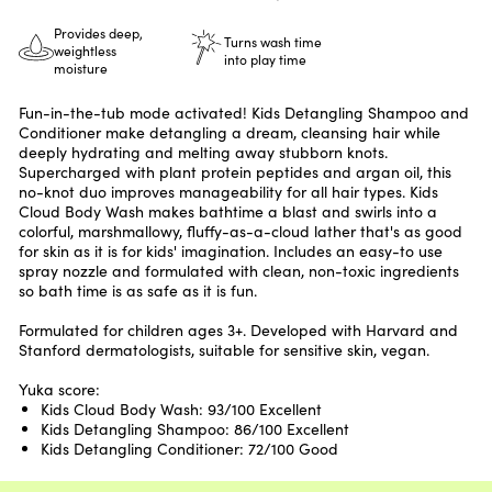
Provides deep,
Turns wash time
weightless
into play time
moisture
Fun-in-the-tub mode activated! Kids Detangling Shampoo and
Conditioner make detangling a dream, cleansing hair while
deeply hydrating and melting away stubborn knots.
Supercharged with plant protein peptides and argan oil, this
no-knot duo improves manageability for all hair types. Kids
Cloud Body Wash makes bathtime a blast and swirls into a
colorful, marshmallowy, fluffy-as-a-cloud lather that's as good
for skin as it is for kids' imagination. Includes an easy-to use
spray nozzle and formulated with clean, non-toxic ingredients
so bath time is as safe as it is fun.
Formulated for children ages 3+. Developed with Harvard and
Stanford dermatologists, suitable for sensitive skin, vegan.
Yuka score:
Kids Cloud Body Wash: 93/100 Excellent
Kids Detangling Shampoo: 86/100 Excellent
Kids Detangling Conditioner: 72/100 Good