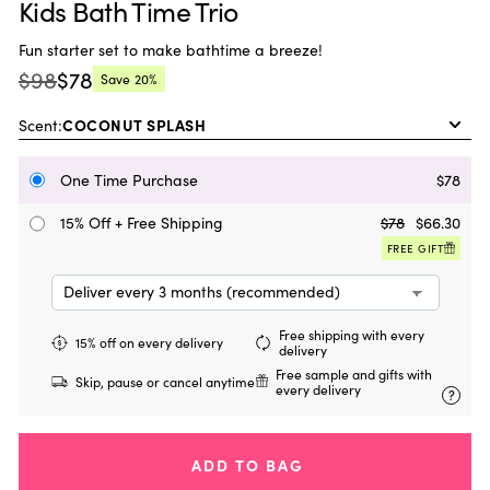
Kids Bath Time Trio
Fun starter set to make bathtime a breeze!
$98
$78
Save
20%
Regular
Current
price:
price:
Scent:
One Time Purchase
$78
15% Off + Free Shipping
$78
$66.30
FREE GIFT
Free shipping with every
15% off on every delivery
delivery
Free sample and gifts with
Skip, pause or cancel anytime
every delivery
?
ADD TO BAG