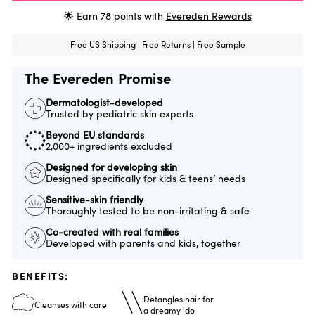
🌟 Earn
78
points with
Evereden Rewards
Free US Shipping | Free Returns | Free Sample
The Evereden Promise
Dermatologist-developed
Trusted by pediatric skin experts
Beyond EU standards
2,000+ ingredients excluded
Designed for developing skin
Designed specifically for kids & teens’ needs
Sensitive-skin friendly
Thoroughly tested to be non-irritating & safe
Co-created with real families
Developed with parents and kids, together
BENEFITS:
Detangles hair for
Cleanses with care
a dreamy 'do